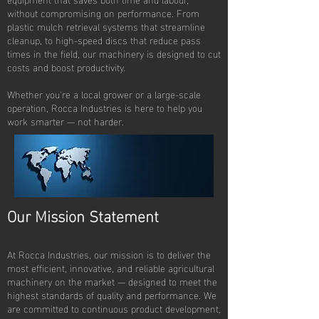
without compromising on performance. From
plastic mulch retrieval systems that streamline
cleanup, to high-speed discs that reduce pass
times in the field, our machinery is designed to cut
costs and boost productivity.
Whether you're a local grower or a large-scale
operation, Rocca Industries is here to help you
work smarter — not harder.
Our Mission Statement
At Rocca Industries, our mission is to deliver the
most efficient, innovative, and reliable agricultural
machinery on the market — designed to meet the
highest standards of quality and performance. We
are committed to continuous product development,