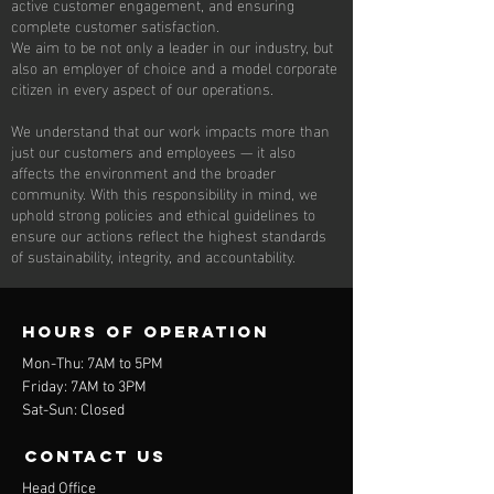
active customer engagement, and ensuring
complete customer satisfaction.
We aim to be not only a leader in our industry, but
also an employer of choice and a model corporate
citizen in every aspect of our operations.
We understand that our work impacts more than
just our customers and employees — it also
affects the environment and the broader
community. With this responsibility in mind, we
uphold strong policies and ethical guidelines to
ensure our actions reflect the highest standards
of sustainability, integrity, and accountability.
Hours of operation
Mon-Thu: 7AM to 5PM
Friday: 7AM to 3PM
Sat-Sun: Closed
contact us
Head Office