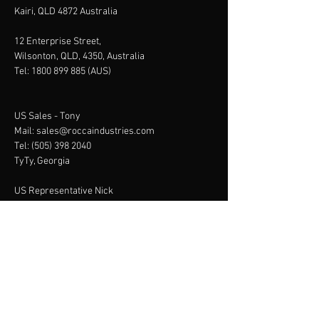
Kairi, QLD 4872 Australia
12 Enterprise Street,
Wilsonton, QLD, 4350, Australia
Tel:
1800 899 885
(AUS)
US Sales -
Tony
Mail:
sales@roccaindustries.com
Tel:
(505) 398 2040
TyTy, Georgia
US Representative Nick
79980 492nd Ave, Scotia,
NE 68875
Tel:
+13082190248
Menu
Home
About