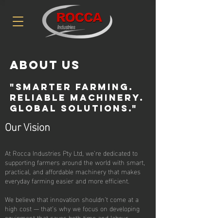
About Us
"Smarter Farming.
reliable Machinery.
Global solutions."
Our Vision
At Rocca Industries Pty Ltd, we’re dedicated to
supporting farmers around the world with smart,
practical, and affordable machinery that makes
everyday farming easier and more efficient.
We believe that innovation shouldn’t come at a
high cost — that’s why we focus on developing
equipment that saves both time and labour,