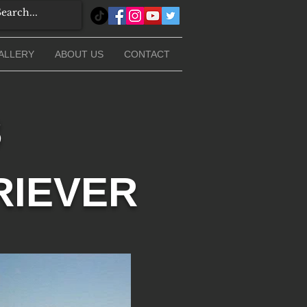
ALLERY
ABOUT US
CONTACT
3
RIEVER