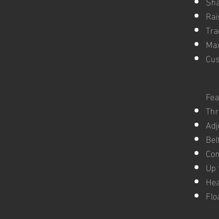
Sha
Rai
Tra
Max
Cus
Fea
Thr
Adj
Bel
Con
Up 
Hea
Flo