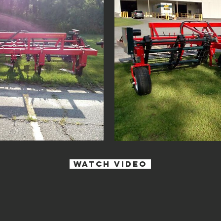
watch Video