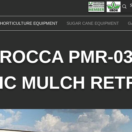
HORTICULTURE EQUIPMENT
SUGAR CANE EQUIPMENT
G
ROCCA PMR-0
IC MULCH RET