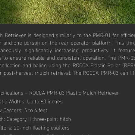
Retriever is designed similarly to the PMR-01 for efficie
er and one person on the rear operator platform. This thr
eously, significantly increasing productivity. It featur
rs to ensure reliable and consistent operation. The PMR-
 collection and baling using the ROCCA Plastic Roller (RPR
 for post-harvest mulch retrieval. The ROCCA PMR-03 can li
cifications – ROCCA PMR-03 Plastic Mulch Retriever
stic Widths: Up to 60 inches
 Centers: 5 to 6 feet
ch: Category II three-point hitch
lters: 20-inch floating coulters