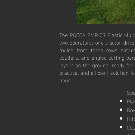
The ROCCA PMR-03 Plastic Mulch 
two operators: one tractor driv
mulch from three rows simultan
coulters, and angled cutting ba
lays it on the ground, ready for
practical and efficient solution
hour.
Spe
Pla
Row
Hit
Cou