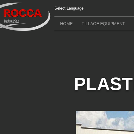
Select Language
HOME
TILLAGE EQUIPMENT
PLAST