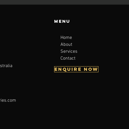
Menu
Home
About
a
Services
Contact
stralia
Enquire now
ries.com