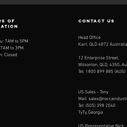
rs of
contact us
ration
Head Office
u: 7AM to 5PM
Kairi, QLD 4872 Australi
: 7AM to 3PM
n: Closed
12 Enterprise Street,
Wilsonton, QLD, 4350, Au
Tel: 1800 899 885 (AUS)
US Sales -
Tony
Mail:
sales@roccaindust
Tel: (505) 398 2040
TyTy, Georgia
US Representative Nick