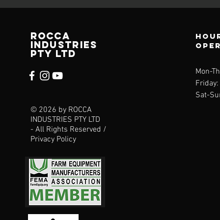
ROCCA
Hou
Industries
ope
pty ltd
Mon-Th
Friday
Sat-Su
© 2026 by ROCCA
INDUSTRIES PTY LTD
- All Rights Reserved /
Privacy Policy