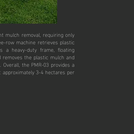
nt mulch removal, requiring only
ee-row machine retrieves plastic
es a heavy-duty frame, floating
03 removes the plastic mulch and
). Overall, the PMR-03 provides a
ft approximately 3-4 hectares per