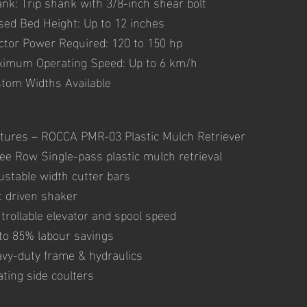
nk: Trip shank with 3/8-inch shear bolt
sed Bed Height: Up to 12 inches
ctor Power Required: 120 to 150 hp
imum Operating Speed: Up to 6 km/h
tom Widths Available
tures – ROCCA PMR-03 Plastic Mulch Retriever
ee Row Single-pass plastic mulch retrieval
ustable width cutter bars
t driven shaker
trollable elevator and spool speed
to 85% labour savings
vy-duty frame & hydraulics
ating side coulters