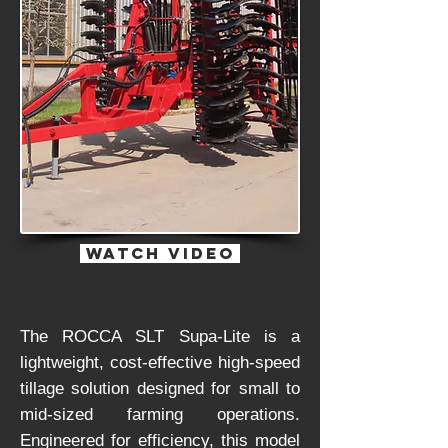
watch Video
The ROCCA SLT Supa-Lite is a
lightweight, cost-effective high-speed
tillage solution designed for small to
mid-sized farming operations.
Engineered for efficiency, this model