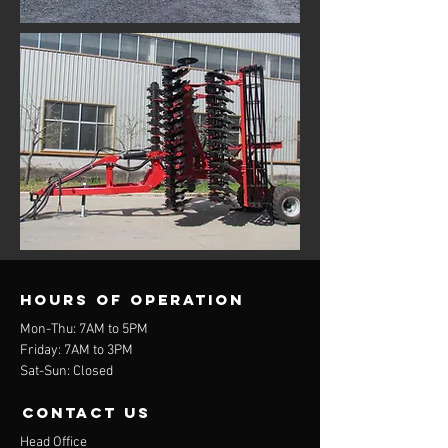
Hours of operation
Mon-Thu: 7AM to 5PM
Friday: 7AM to 3PM
Sat-Sun: Closed
contact us
Head Office