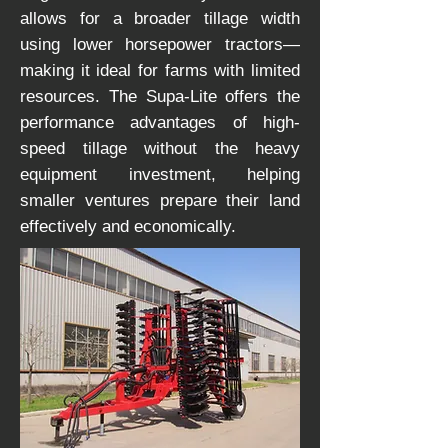
allows for a broader tillage width
using lower horsepower tractors—
making it ideal for farms with limited
resources. The Supa-Lite offers the
performance advantages of high-
speed tillage without the heavy
equipment investment, helping
smaller ventures prepare their land
effectively and economically.