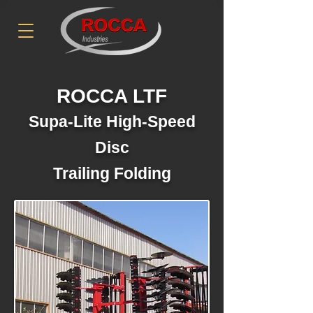
ROCCA LTF
Supa-Lite High-Speed
Disc
Trailing Folding